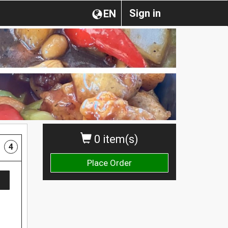
Sign in
EN
0 item(s)
4
Place Order