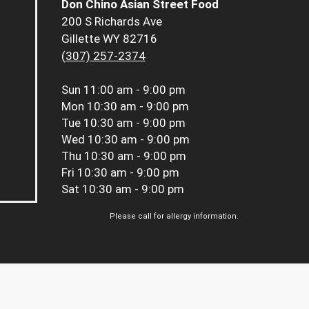
Don Chino Asian Street Food
200 S Richards Ave
Gillette WY 82716
(307) 257-2374
Sun
11:00 am - 9:00 pm
Mon
10:30 am - 9:00 pm
Tue
10:30 am - 9:00 pm
Wed
10:30 am - 9:00 pm
Thu
10:30 am - 9:00 pm
Fri
10:30 am - 9:00 pm
Sat
10:30 am - 9:00 pm
Please call for allergy information.