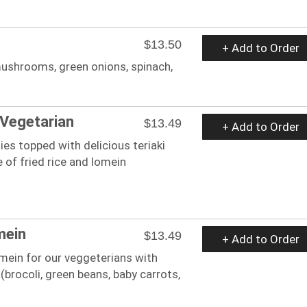
$13.50
+ Add to Order
mushrooms, green onions, spinach,
Vegetarian
$13.49
+ Add to Order
ies topped with delicious teriaki
 of fried rice and lomein
mein
$13.49
+ Add to Order
 mein for our veggeterians with
brocoli, green beans, baby carrots,