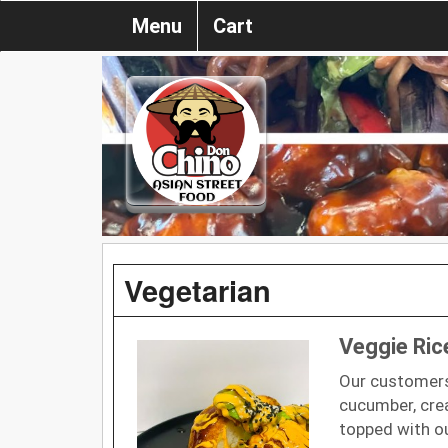
Menu
Cart
Vegetarian
Veggie Ri
Our customers
cucumber, cre
topped with o