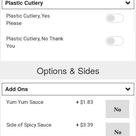
Plastic Cutlery
Plastic Cutlery, Yes
Please
Plastic Cutlery, No Thank
You
Options & Sides
Add Ons
Yum Yum Sauce
+
$1.83
Side of Spicy Sauce
+
$3.39