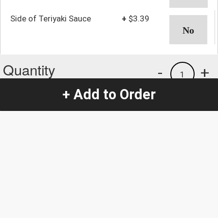
Side of Teriyaki Sauce
+
$3.39
Quantity
-
+
1
+ Add to Order
Special Instructions:
(special requests may be subject to an additional
charge.)