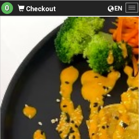
0
EN
Checkout
To
na