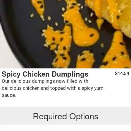
Spicy Chicken Dumplings
14.54
$
Our delicious dumplings now filled with
delicious chicken and topped with a spicy yum
sauce.
Required Options